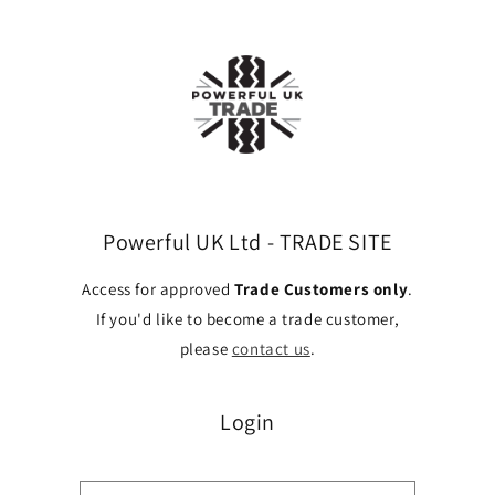
Skip to
content
Powerful UK Ltd - TRADE SITE
Access for approved
Trade Customers only
.
If you'd like to become a trade customer,
please
contact us
.
Login