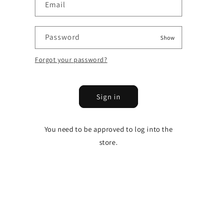
Email
Password
Show
Forgot your password?
Sign in
You need to be approved to log into the
store.