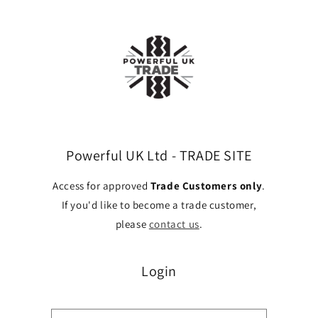
Skip to
content
Powerful UK Ltd - TRADE SITE
Access for approved
Trade Customers only
.
If you'd like to become a trade customer,
please
contact us
.
Login