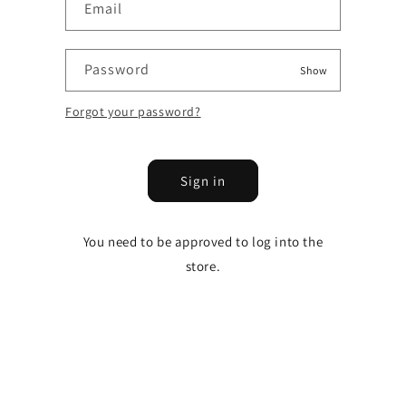
Email
Password
Show
Forgot your password?
Sign in
You need to be approved to log into the
store.