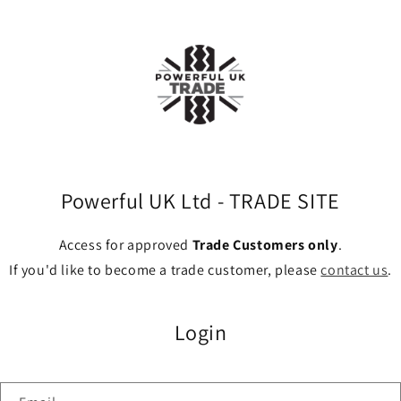
Powerful UK Ltd - TRADE SITE
Access for approved
Trade Customers only
.
If you'd like to become a trade customer, please
contact us
.
Login