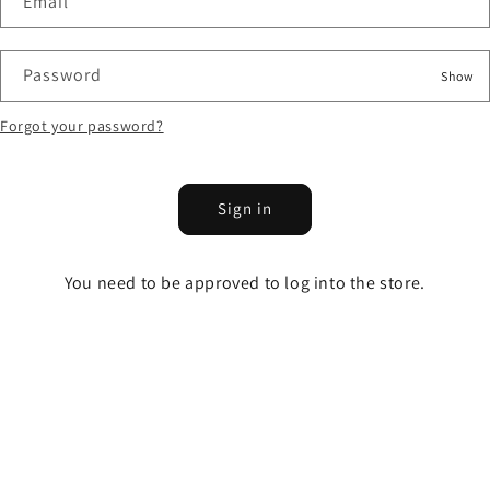
Email
Password
Show
Forgot your password?
Sign in
You need to be approved to log into the store.